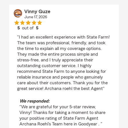
Vinny Guze
June 17, 2026
5
out of
5
rating by Vinny Guze
"I had an excellent experience with State Farm!
The team was professional, friendly, and took
the time to explain all my coverage options.
They made the entire process simple and
stress-free, and I truly appreciate their
outstanding customer service. I highly
recommend State Farm to anyone looking for
reliable insurance and people who genuinely
care about their customers. Thank you for the
great service! Archana roehl the best Agent"
We responded:
"We are grateful for your 5-star review,
Vinny! Thanks for taking a moment to share
your positive rating of State Farm Agent
Archana Roehl’s Team here in Goodyear . "