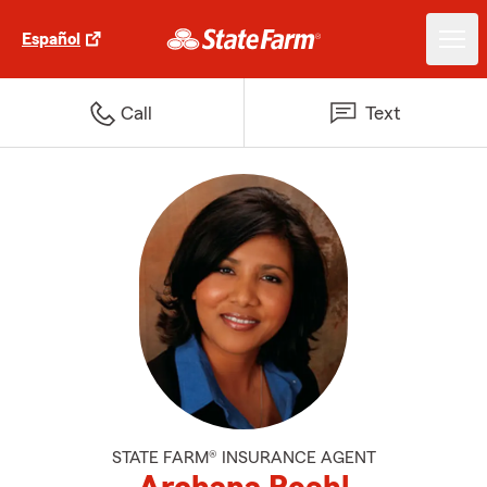
Español
Call
Text
STATE FARM® INSURANCE AGENT