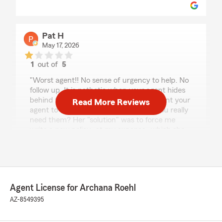
Pat H
May 17, 2026
1
out of
5
rating by Pat H
"Worst agent!! No sense of urgency to help. No
follow up. It is pathetic when your agent hides
behind the "process" excuse. Do you want your
Read More Reviews
agent to hide behind "process" when you really
need them? Her "solution" was to force me
write a new policy- at my expense- which she
got an additional commission."
We responded:
"Hi Pat, I'm sorry you feel that way! We've
already talked and found a solution for your
Agent License for Archana Roehl
issue last week. I'll email more details as to
AZ-8549395
the process we have to follow. Thank you! "