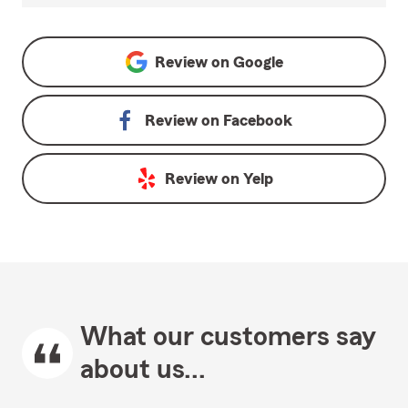
Review on
Google
Review on
Facebook
Review on
Yelp
What our customers say
about us...