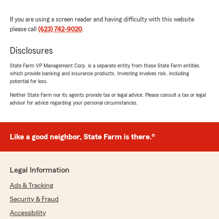
If you are using a screen reader and having difficulty with this website
Gerson Montoya
please call
(623) 742-9020
.
May 12, 2025
Disclosures
5
out of
5
rating by Gerson Montoya
"Got a great quote and decided to take the deal
State Farm VP Management Corp. is a separate entity from those State Farm entities
which provide banking and insurance products. Investing involves risk, including
that I was given! Easy to work with and get
potential for loss.
things done fast."
Neither State Farm nor its agents provide tax or legal advice. Please consult a tax or legal
advisor for advice regarding your personal circumstances.
We responded:
"Thank you do much Gerson! We appreciate
your feedback!"
Like a good neighbor, State Farm is there.®
Gisselle Martinez
Legal Information
April 18, 2025
Ads & Tracking
5
out of
5
Security & Fraud
rating by Gisselle Martinez
"I had an amazing experience they were very
Accessibility