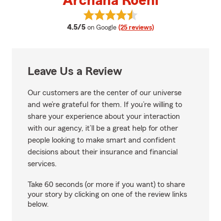
Archana Roehl
View Archana Roehl's reviews on
average rating
4.5/5
on Google
(25 reviews)
Leave Us a Review
Our customers are the center of our universe
and we’re grateful for them. If you’re willing to
share your experience about your interaction
with our agency, it’ll be a great help for other
people looking to make smart and confident
decisions about their insurance and financial
services.
Take 60 seconds (or more if you want) to share
your story by clicking on one of the review links
below.